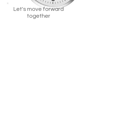
Let's move forward
together
Synergic Therapy teaches and
strengthens core learning
competencies.
Students:
Learn how to learn using the best
approaches for the context.
Learn how to understand
information by turning new
information into lasting knowledge
that is easily accessible by creating
visual images in one's mind and
connecting to prior knowledge,
personal experiences, and newer
experiences to understand.