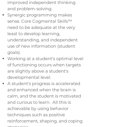
improved independent thinking
and problem-solving.
Synergic programming makes
sense. Core Cogmental Skills™
need to be adequate at the very
least to develop learning,
understanding, and independent
use of new information (student
goals).
Working at a student's optimal level
of functioning occurs when targets
are slightly above a student's
developmental level.
A student's progress is accelerated
and enhanced when the brain is
calm, and the student is motivated
and curious to learn. All this is
achievable by using behavior
techniques such as positive
reinforcement, shaping, and coping