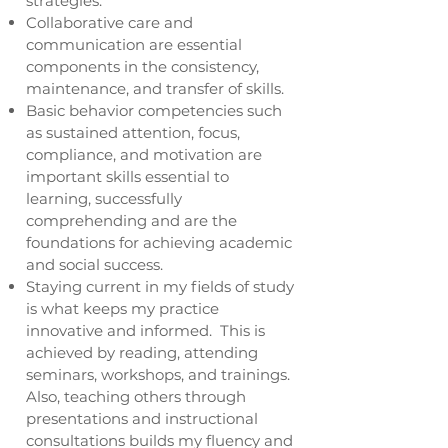
strategies.
Collaborative care and
communication are essential
components in the consistency,
maintenance, and transfer of skills.
Basic behavior competencies such
as sustained attention, focus,
compliance, and motivation are
important skills essential to
learning, successfully
comprehending and are the
foundations for achieving academic
and social success.
Staying current in my fields of study
is what keeps my practice
innovative and informed. This is
achieved by reading, attending
seminars, workshops, and trainings.
Also, teaching others through
presentations and instructional
consultations builds my fluency and