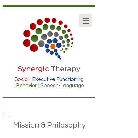
Synergic
Therapy
Social |
Executive Functioning
|
Behavior |
Speech-Language
Mission & Philosophy