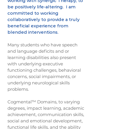
working with Synergic Therapy, to
be positively life-altering. I am
committed to working
collaboratively to provide a truly
beneficial experience from
blended interventions.
Many students who have speech
and language deficits and or
learning disabilities also present
with underlying executive
functioning challenges, behavioral
concerns, social impairments, or
underlying neurological skills
problems.
Cogmental™ Domains, to varying
degrees, impact learning, academic
achievement, communication skills,
social and emotional development,
functional life skills, and the ability