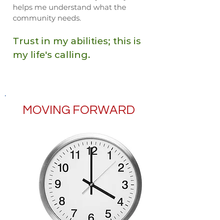
helps me understand what the
community needs.
Trust in my abilities; this is
my life's calling.
MOVING FORWARD