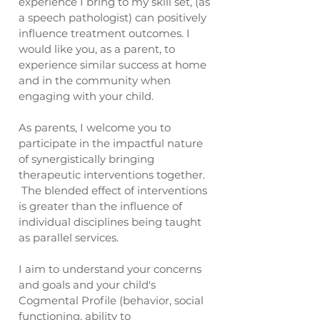
experience I bring to my skill set, (as
a speech pathologist) can positively
influence treatment outcomes. I
would like you, as a parent, to
experience similar success at home
and in the community when
engaging with your child.
As parents, I welcome you to
participate in the impactful nature
of synergistically bringing
therapeutic interventions together.
The blended effect of interventions
is greater than the influence of
individual disciplines being taught
as parallel services.
I aim to understand your concerns
and goals and your child's
Cogmental Profile (behavior, social
functioning, ability to