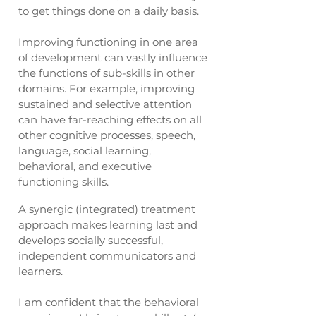
to get things done on a daily basis.
Improving functioning in one area
of development can vastly influence
the functions of sub-skills in other
domains. For example, improving
sustained and selective attention
can have far-reaching effects on all
other cognitive processes, speech,
language, social learning,
behavioral, and executive
functioning skills.
A synergic (integrated) treatment
approach makes learning last and
develops socially successful,
independent communicators and
learners.
I am confident that the behavioral