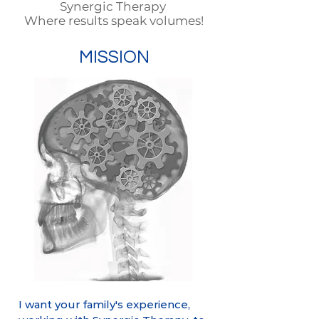
Synergic Therapy
Where results speak volumes!
MISSION
​I want your family's experience,