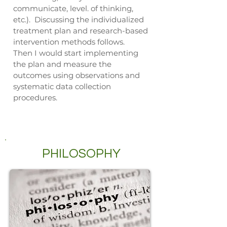
communicate, level. of thinking,
etc.). Discussing the individualized
treatment plan and research-based
intervention methods follows.
Then I would start implementing
the plan and measure the
outcomes using observations and
systematic data collection
procedures.
PHILOSOPHY