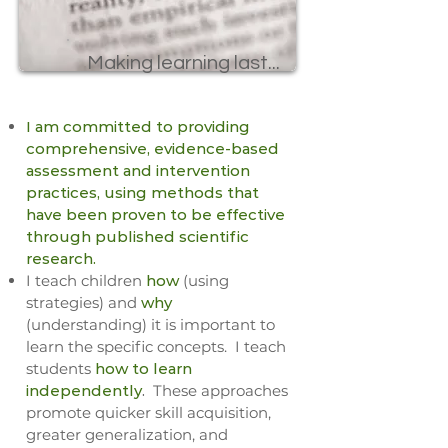
Making learning last...
​I am committed to providing
comprehensive, evidence-based
assessment and intervention
practices, using methods that
have been proven to be effective
through published scientific
research.
I teach children
how
(using
strategies) and
why
(understanding) it is important to
learn the specific concepts. I teach
students
how to learn
independently
.
These approaches
promote quicker skill acquisition,
greater generalization, and